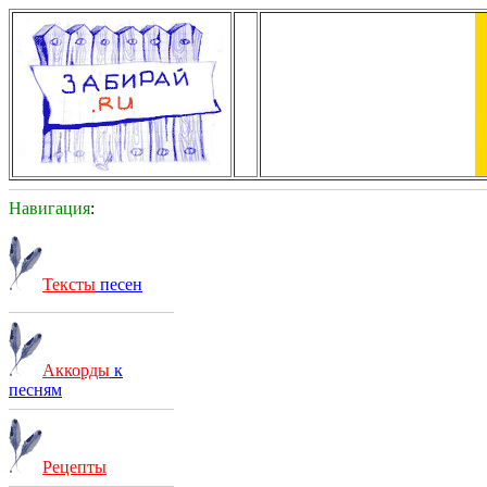
Навигация
:
Тексты
песен
Аккорды
к
песням
Рецепты