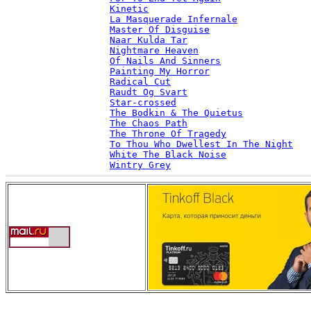
Kinetic
La Masquerade Infernale
Master Of Disguise
Naar Kulda Tar
Nightmare Heaven
Of Nails And Sinners
Painting My Horror
Radical Cut
Raudt Og Svart
Star-crossed
The Bodkin & The Quietus
The Chaos Path
The Throne Of Tragedy
To Thou Who Dwellest In The Night
White The Black Noise
Wintry Grey