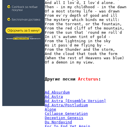
And all I lov`d, I lov`d alone.

Then - in my childhood - in the dawn

Of a most stormy life - was drawn

From ev`ry depth of good and ill

The mystery which binds me still:

From the torrent, or the fountain,

From the red cliff of the mountain,

From the sun that `round me roll`d

In it`s autumn tint of gold -

From the lightning in the sky

As it pass`d me flying by -

From the thunder and the storm,

And the cloud that took the form

(When the rest of Heavens was blue)

Другие песни 
Arcturus
:
Ad Absurdum
Ad Astra
Ad Astra [Ensemble Version]
Ad Astra/Postludium
Alone
Collapse Generation
Deception Genesis
Du Nordavind
For To End Yet Again