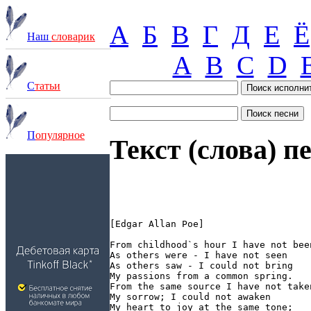
А
Б
В
Г
Д
Е
Ё
Наш
словарик
A
B
C
D
С
татьи
П
опулярное
Текст (слова) п
[Edgar Allan Poe]

From childhood`s hour I have not been
As others were - I have not seen

As others saw - I could not bring

My passions from a common spring.

From the same source I have not taken
My sorrow; I could not awaken

My heart to joy at the same tone;
